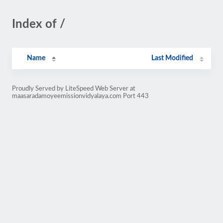
Index of /
Name
Last Modified
Proudly Served by LiteSpeed Web Server at
maasaradamoyeemissionvidyalaya.com Port 443